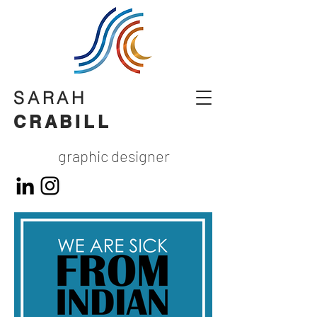
SARAH
CRABILL
graphic designer