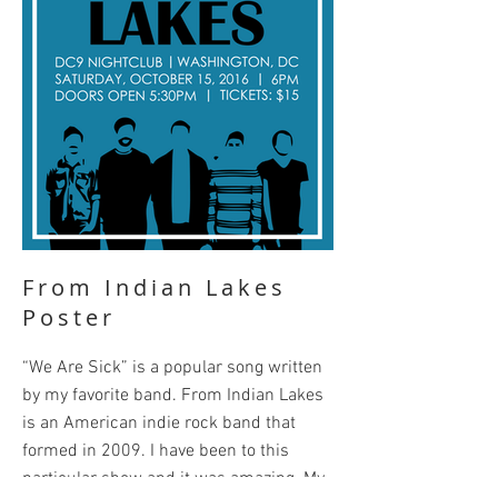
From Indian Lakes
Poster
“We Are Sick” is a popular song written
by my favorite band. From Indian Lakes
is an American indie rock band that
formed in 2009. I have been to this
particular show and it was amazing. My